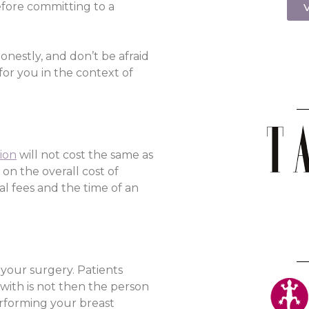
efore committing to a
V
nestly, and don’t be afraid
for you in the context of
ion
will not cost the same as
 on the overall cost of
al fees and the time of an
 your surgery. Patients
 with is not then the person
erforming your breast