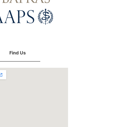
Find Us