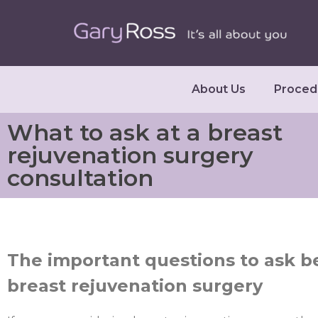
About Us
Proced
What to ask at a breast
rejuvenation surgery
consultation
The important questions to ask 
breast rejuvenation surgery