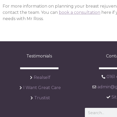
For more information on planning your breast rejuven
contact the team. You can
book a consultation
here if
needs with Mr Ross.
Testimonials
Cont
0161
Realself
admin@ga
I Want Great Care
Si
Trustist