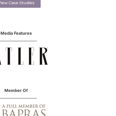
iew Case Studies
Media Features
Member Of