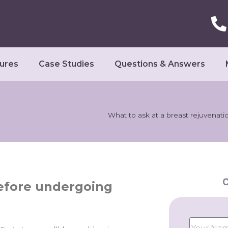
ures
Case Studies
Questions & Answers
What to ask at a breast rejuvenati
C
before undergoing