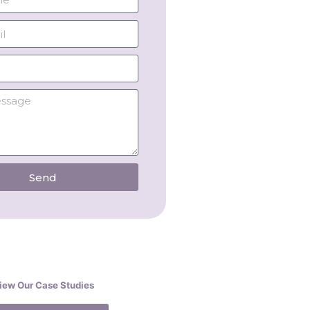
Send
iew Our Case Studies