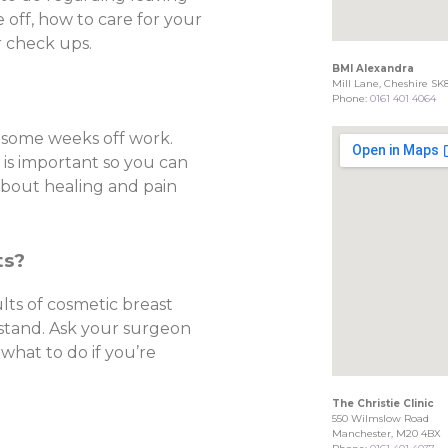
 off, how to care for your
r check ups.
BMI Alexandra
Mill Lane, Cheshire SK
Phone:
0161 401 4064
 some weeks off work.
e is important so you can
about healing and pain
ts?
ults of cosmetic breast
 stand. Ask your surgeon
 what to do if you’re
The Christie Clinic
550 Wilmslow Road
Manchester, M20 4BX