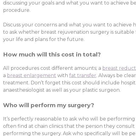
discussing your goals and what you want to achieve b
procedure.
Discuss your concerns and what you want to achieve ho
to ask whether breast rejuvenation surgery is suitable 
your life and plans for the future.
How much will this cost in total?
All procedures cost different amounts; a
breast reduct
a
breast enlargement
with
fat transfer
.
Always be clear
treatment. Don’t forget this cost should include hospit
anaesthesiologist as well as your plastic surgeon.
Who will perform my surgery?
It’s perfectly reasonable to ask who will be performing
often find at chain clinics that the person they consult
performing the surgery. Ask who specifically will be p