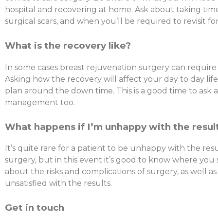
hospital and recovering at home. Ask about taking time
surgical scars, and when you’ll be required to revisit fo
What is the recovery like?
In some cases breast rejuvenation surgery can require
Asking how the recovery will affect your day to day lif
plan around the down time. This is a good time to ask 
management too.
What happens if I’m unhappy with the resul
It’s quite rare for a patient to be unhappy with the res
surgery, but in this event it’s good to know where you
about the risks and complications of surgery, as well as
unsatisfied with the results.
Get in touch