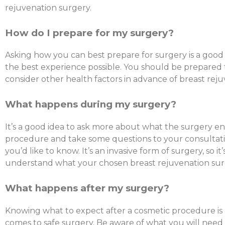
rejuvenation surgery.
How do I prepare for my surgery?
Asking how you can best prepare for surgery is a goo
the best experience possible. You should be prepared
consider other health factors in advance of breast rej
What happens during my surgery?
It’s a good idea to ask more about what the surgery en
procedure and take some questions to your consultation
you’d like to know. It’s an invasive form of surgery, so i
understand what your chosen breast rejuvenation surg
What happens after my surgery?
Knowing what to expect after a cosmetic procedure is 
comes to safe surgery. Be aware of what you will need