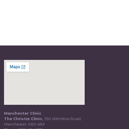
Manchester Clinic
The Christie Clinic,
550 Wilmslow Road,
Manchester, M20 4BX