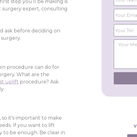
irst step you’ll be making is
t surgery expert, consulting
ld ask before deciding on
 surgery.
osen procedure can do for
urgery. What are the
st uplift
procedure? Ask
y.
 so it’s important to make
eds. If you want to lift
V
y to be enough. Be clear in