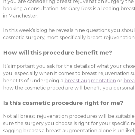
If you are considering breast rejuvenation surgery the f
booking a consultation. Mr Gary Ross is a leading breas
in Manchester.
In this week’s blog he reveals nine questions you shou
cosmetic surgery, most specifically breast rejuvenation
How will this procedure benefit me?
It’s important you ask for the details of what your ch
you, especially when it comes to breast rejuvenation s
benefits of undergoing a
breast augmentation
or
brea
how the cosmetic procedure will benefit you personall
Is this cosmetic procedure right for me?
Not all breast rejuvenation procedures will be suitable,
sure the surgery you choose is right for your specific ne
sagging breasts a breast augmentation alone is unlikel