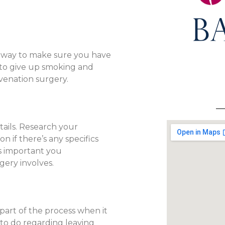
d way to make sure you have
 to give up smoking and
uvenation surgery.
tails. Research your
 if there’s any specifics
t’s important you
ery involves.
part of the process when it
 to do regarding leaving