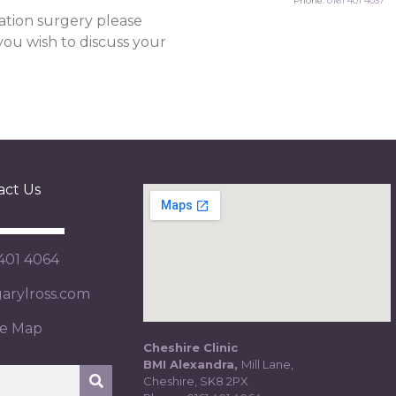
Phone:
0161 401 4037
ation surgery please
 you wish to discuss your
act Us
 401 4064
rylross.com
te Map
Cheshire Clinic
BMI Alexandra,
Mill Lane,
Cheshire, SK8 2PX