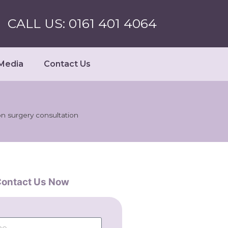
CALL US: 0161 401 4064
Media
Contact Us
on surgery consultation
ontact Us Now