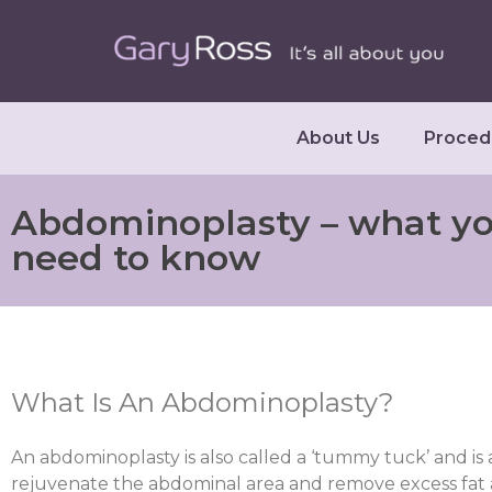
About Us
Proced
Abdominoplasty – what y
need to know
What Is An Abdominoplasty?
An abdominoplasty is also called a ‘tummy tuck’ and is
rejuvenate the abdominal area and remove excess fat an