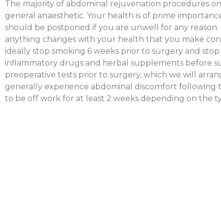
The majority of abdominal rejuvenation procedures o
general anaesthetic. Your health is of prime importan
should be postponed if you are unwell for any reason. It
anything changes with your health that you make cont
ideally stop smoking 6 weeks prior to surgery and stop t
inflammatory drugs and herbal supplements before s
preoperative tests prior to surgery, which we will arrang
generally experience abdominal discomfort following 
to be off work for at least 2 weeks depending on the 