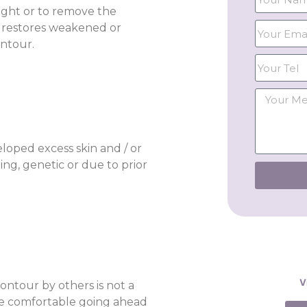
ight or to remove the
it restores weakened or
ntour.
loped excess skin and / or
ng, genetic or due to prior
V
ntour by others is not a
be comfortable going ahead