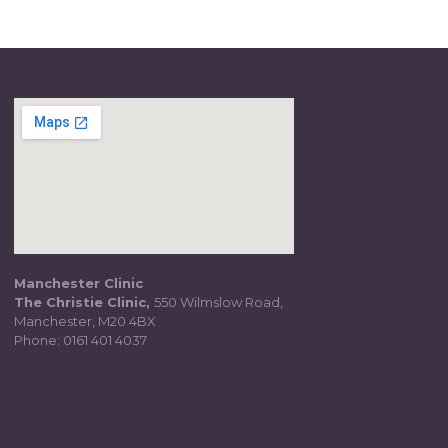
Manchester Clinic
The Christie Clinic,
550 Wilmslow Road,
Manchester, M20 4BX
Phone:
0161 401 4037