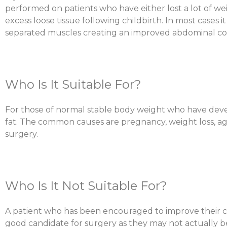
performed on patients who have either lost a lot of we
excess loose tissue following childbirth. In most cases 
separated muscles creating an improved abdominal co
Who Is It Suitable For?
For those of normal stable body weight who have deve
fat. The common causes are pregnancy, weight loss, agi
surgery.
Who Is It Not Suitable For?
A patient who has been encouraged to improve their co
good candidate for surgery as they may not actually 