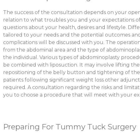
The success of the consultation depends on your open
relation to what troubles you and your expectations of
questions about your health, desires and lifestyle. Dif
tailored to your needs and the potential outcomes and
complications will be discussed with you. The operatio
from the abdominal area and the type of abdominoplast
the individual. Various types of abdominoplasty proced
be combined with liposuction. It may involve lifting th
repositioning of the belly button and tightening of th
patients following significant weight loss other adjun
required. A consultation regarding the risks and limitat
you to choose a procedure that will meet with your ex
Preparing For Tummy Tuck Surgery