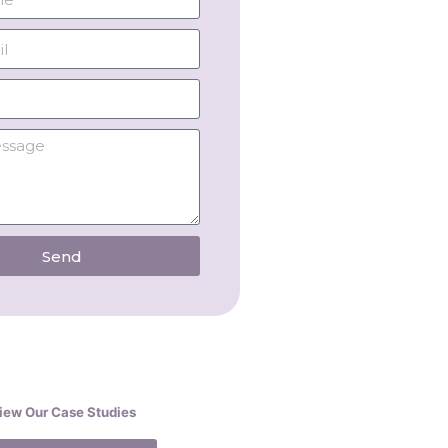
Send
iew Our Case Studies