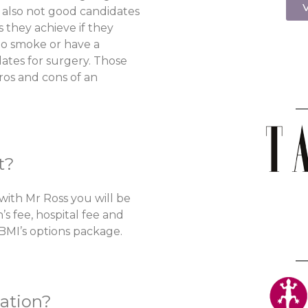
V
e also not good candidates
s they achieve if they
ho smoke or have a
idates for surgery. Those
ros and cons of an
t?
with Mr Ross you will be
’s fee, hospital fee and
 BMI’s options package.
ation?