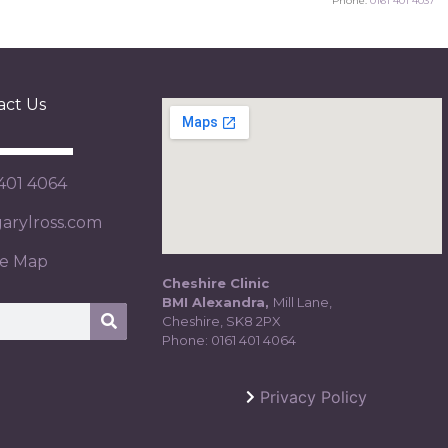
Phone:
0161 401 4037
act Us
 401 4064
rylross.com
te Map
Cheshire Clinic
BMI Alexandra,
Mill Lane,
Cheshire, SK8 2PX
Phone:
0161 401 4064
Privacy Policy