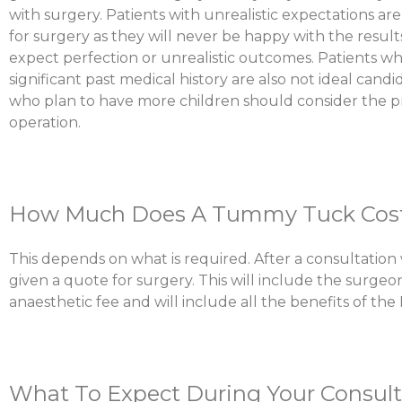
with surgery. Patients with unrealistic expectations ar
for surgery as they will never be happy with the result
expect perfection or unrealistic outcomes. Patients w
significant past medical history are also not ideal cand
who plan to have more children should consider the p
operation.
How Much Does A Tummy Tuck Cos
This depends on what is required. After a consultation 
given a quote for surgery. This will include the surgeon
anaesthetic fee and will include all the benefits of the
What To Expect During Your Consult