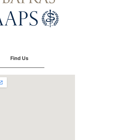
Find Us