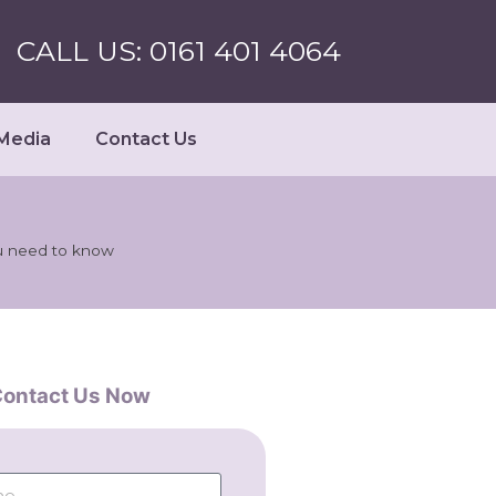
CALL US: 0161 401 4064
Media
Contact Us
u need to know
ontact Us Now