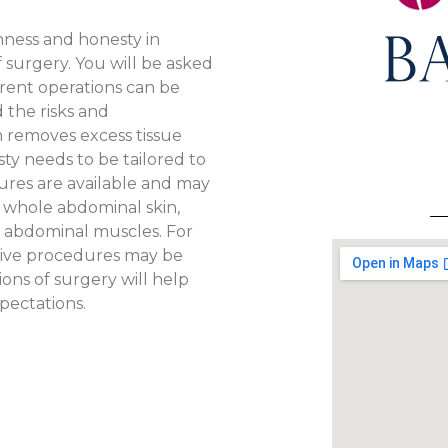
ness and honesty in
 surgery. You will be asked
ferent operations can be
 the risks and
n removes excess tissue
y needs to be tailored to
ures are available and may
e whole abdominal skin,
e abdominal muscles. For
ctive procedures may be
ions of surgery will help
pectations.