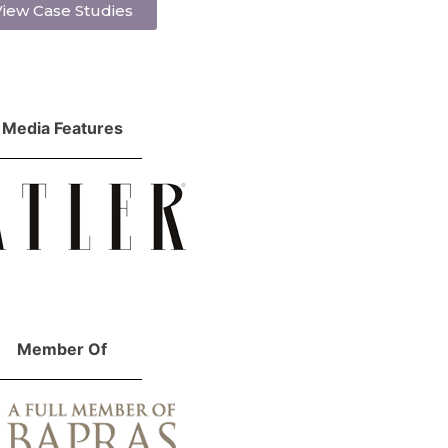
iew Case Studies
Media Features
Member Of