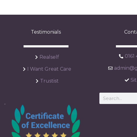
Testimonials
Cont
0161
Realself
admin@ga
I Want Great Care
Si
Trustist