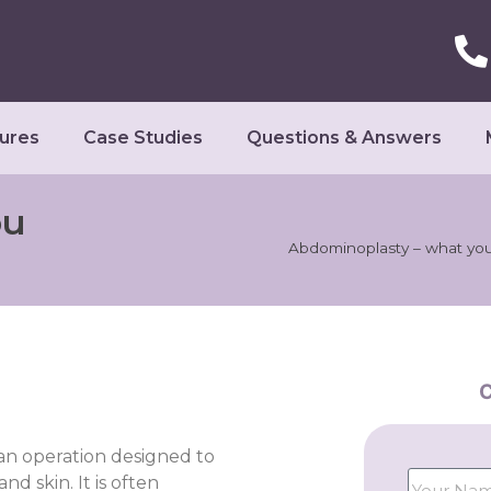
ures
Case Studies
Questions & Answers
ou
Abdominoplasty – what yo
C
 an operation designed to
d skin. It is often