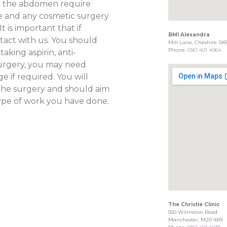
n the abdomen require
ce and any cosmetic surgery
 is important that if
BMI Alexandra
act with us. You should
Mill Lane, Cheshire SK
Phone:
0161 401 4064
aking aspirin, anti-
urgery, you may need
e if required. You will
the surgery and should aim
type of work you have done.
The Christie Clinic
550 Wilmslow Road
Manchester, M20 4BX