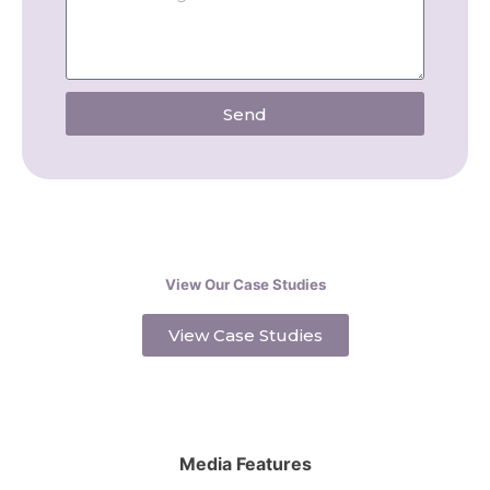
Send
View Our Case Studies
View Case Studies
Media Features