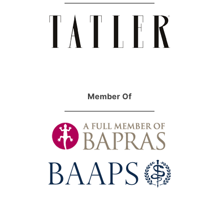
Member Of