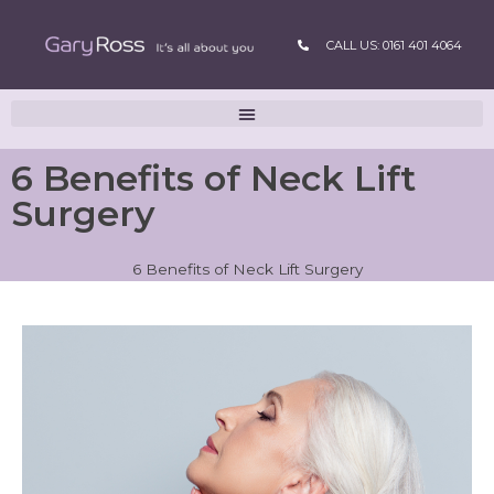
CALL US: 0161 401 4064
6 Benefits of Neck Lift
Surgery
6 Benefits of Neck Lift Surgery