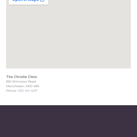
The Christie Clinic
550 Wilmslow Road
Manchester, M20 4BX
Phone:
0161 401 4037