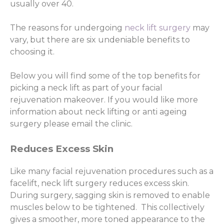
usually over 40.
The reasons for undergoing
neck lift surgery
may
vary, but there are six undeniable benefits to
choosing it.
Below you will find some of the top benefits for
picking a neck lift as part of your facial
rejuvenation makeover. If you would like more
information about neck lifting or anti ageing
surgery please email the clinic.
Reduces Excess Skin
Like many facial rejuvenation procedures such as a
facelift, neck lift surgery reduces excess skin.
During surgery, sagging skin is removed to enable
muscles below to be tightened. This collectively
gives a smoother, more toned appearance to the