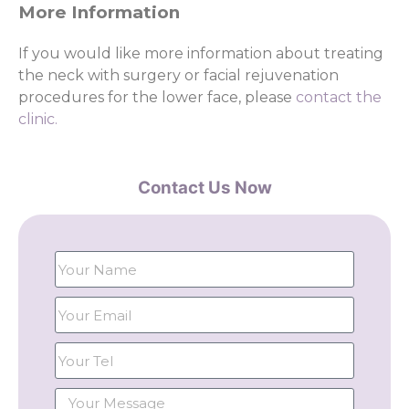
More Information
If you would like more information about treating
the neck with surgery or facial rejuvenation
procedures for the lower face, please
contact the
clinic.
Contact Us Now