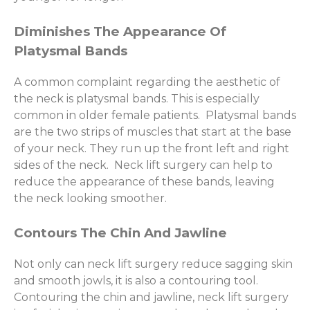
Diminishes The Appearance Of
Platysmal Bands
A common complaint regarding the aesthetic of
the neck is platysmal bands. This is especially
common in older female patients. Platysmal bands
are the two strips of muscles that start at the base
of your neck. They run up the front left and right
sides of the neck. Neck lift surgery can help to
reduce the appearance of these bands, leaving
the neck looking smoother.
Contours The Chin And Jawline
Not only can neck lift surgery reduce sagging skin
and smooth jowls, it is also a contouring tool.
Contouring the chin and jawline, neck lift surgery