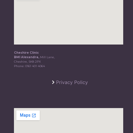
Cheshire Clinic
BMI Alexandra,
Mill Lane,
Cheshire, SK8 2PX
Phone:
0161 401 4064
Privacy Policy