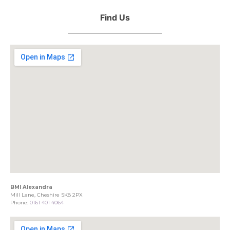
Find Us
BMI Alexandra
Mill Lane, Cheshire SK8 2PX
Phone:
0161 401 4064