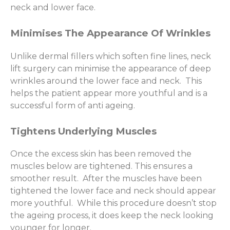
neck and lower face.
Minimises The Appearance Of Wrinkles
Unlike dermal fillers which soften fine lines, neck
lift surgery can minimise the appearance of deep
wrinkles around the lower face and neck. This
helps the patient appear more youthful and is a
successful form of anti ageing.
Tightens Underlying Muscles
Once the excess skin has been removed the
muscles below are tightened. This ensures a
smoother result. After the muscles have been
tightened the lower face and neck should appear
more youthful. While this procedure doesn’t stop
the ageing process, it does keep the neck looking
younger for longer.