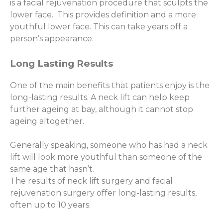
is a facial rejuvenation procedure that sculpts the
lower face. This provides definition and a more
youthful lower face. This can take years off a
person’s appearance.
Long Lasting Results
One of the main benefits that patients enjoy is the
long-lasting results. A neck lift can help keep
further ageing at bay, although it cannot stop
ageing altogether.
Generally speaking, someone who has had a neck
lift will look more youthful than someone of the
same age that hasn’t.
The results of neck lift surgery and facial
rejuvenation surgery offer long-lasting results,
often up to 10 years.