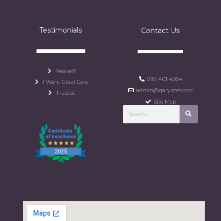
Testimonials
Contact Us
Realself
0161 401 4064
I Want Great Care
admin@garylross.com
Trustist
Site Map