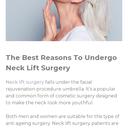
The Best Reasons To Undergo
Neck Lift Surgery
Neck lift surgery
falls under the facial
rejuvenation procedure umbrella. It’s a popular
and common form of cosmetic surgery designed
to make the neck look more youthful.
Both men and women are suitable for this type of
anti ageing surgery. Neck lift surgery patients are