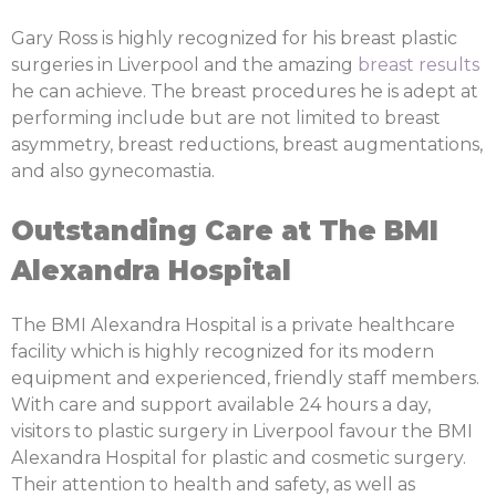
Gary Ross is highly recognized for his breast plastic
surgeries in Liverpool and the amazing
breast results
he can achieve. The breast procedures he is adept at
performing include but are not limited to breast
asymmetry, breast reductions, breast augmentations,
and also gynecomastia.
Outstanding Care at The BMI
Alexandra Hospital
The BMI Alexandra Hospital is a private healthcare
facility which is highly recognized for its modern
equipment and experienced, friendly staff members.
With care and support available 24 hours a day,
visitors to plastic surgery in Liverpool favour the BMI
Alexandra Hospital for plastic and cosmetic surgery.
Their attention to health and safety, as well as