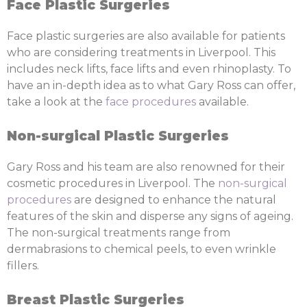
Face Plastic Surgeries
Face plastic surgeries are also available for patients
who are considering treatments in Liverpool. This
includes neck lifts, face lifts and even rhinoplasty. To
have an in-depth idea as to what Gary Ross can offer,
take a look at the
face procedures
available.
Non-surgical Plastic Surgeries
Gary Ross and his team are also renowned for their
cosmetic procedures in Liverpool. The
non-surgical
procedures
are designed to enhance the natural
features of the skin and disperse any signs of ageing.
The non-surgical treatments range from
dermabrasions to chemical peels, to even wrinkle
fillers.
Breast Plastic Surgeries