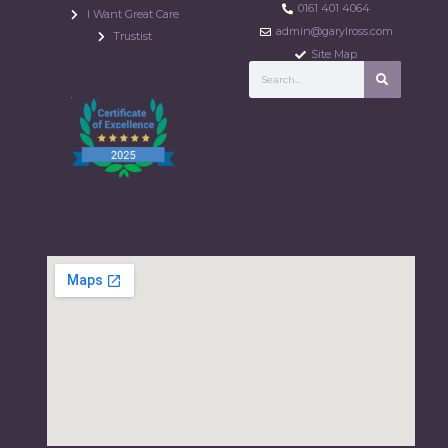
0161 401 4064
I Want Great Care
admin@garylross.com
Trustist
Site Map