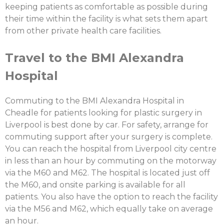
keeping patients as comfortable as possible during
their time within the facility is what sets them apart
from other private health care facilities.
Travel to the BMI Alexandra
Hospital
Commuting to the BMI Alexandra Hospital in
Cheadle for patients looking for plastic surgery in
Liverpool is best done by car. For safety, arrange for
commuting support after your surgery is complete.
You can reach the hospital from Liverpool city centre
in less than an hour by commuting on the motorway
via the M60 and M62. The hospital is located just off
the M60, and onsite parking is available for all
patients. You also have the option to reach the facility
via the M56 and M62, which equally take on average
an hour.