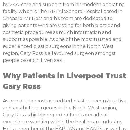
by 24/7 care and support from his modern operating
facility which is The BMI Alexandra Hospital based in
Cheadle. Mr Ross and his team are dedicated to
giving patients who are visiting for both plastic and
cosmetic procedures as much information and
support as possible. As one of the most trusted and
experienced plastic surgeons in the North West
region, Gary Ross is a favoured surgeon amongst
people based in Liverpool.
Why Patients in Liverpool Trust
Gary Ross
As one of the most accredited plastics, reconstructive
and aesthetic surgeons in the North West region,
Gary Ross is highly regarded for his decade of
experience working within the healthcare industry.
He is a member of the BAPRAS and BAAPS, as well as