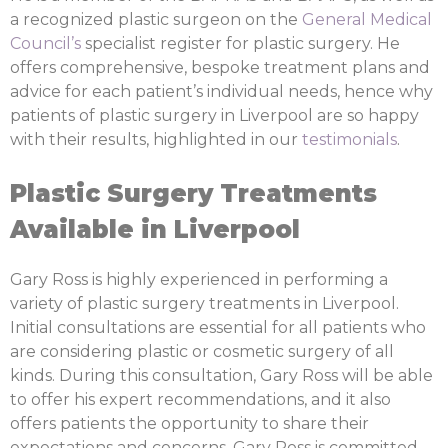
a recognized plastic surgeon on the
General Medical
Council’s
specialist register for plastic surgery. He
offers comprehensive, bespoke treatment plans and
advice for each patient’s individual needs, hence why
patients of plastic surgery in Liverpool are so happy
with their results, highlighted in our
testimonials
.
Plastic Surgery Treatments
Available in Liverpool
Gary Ross is highly experienced in performing a
variety of plastic surgery treatments in Liverpool.
Initial consultations are essential for all patients who
are considering plastic or cosmetic surgery of all
kinds. During this consultation, Gary Ross will be able
to offer his expert recommendations, and it also
offers patients the opportunity to share their
expectations and concerns. Gary Ross is committed