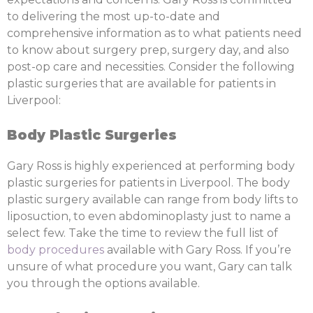
to delivering the most up-to-date and
comprehensive information as to what patients need
to know about surgery prep, surgery day, and also
post-op care and necessities. Consider the following
plastic surgeries that are available for patients in
Liverpool:
Body Plastic Surgeries
Gary Ross is highly experienced at performing body
plastic surgeries for patients in Liverpool. The body
plastic surgery available can range from body lifts to
liposuction, to even abdominoplasty just to name a
select few. Take the time to review the full list of
body procedures
available with Gary Ross. If you’re
unsure of what procedure you want, Gary can talk
you through the options available.