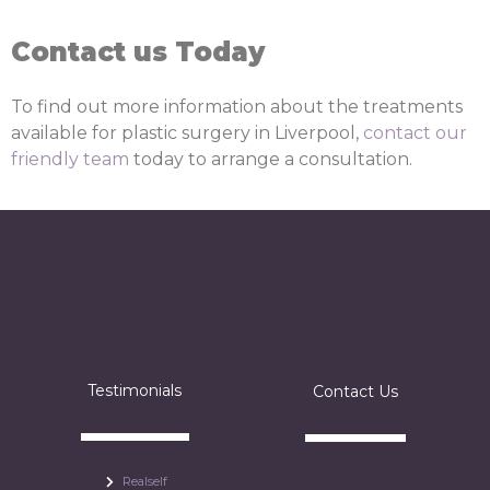
Contact us Today
To find out more information about the treatments
available for plastic surgery in Liverpool,
contact our
friendly team
today to arrange a consultation.
Testimonials
Contact Us
Realself