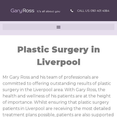
CALL US: 0161 401 4064
Plastic Surgery in
Liverpool
Mr Gary Ross and his team of professionals are
committed to offering outstanding results of plastic
surgery in the Liverpool area. With Gary Ross, the
health and wellness of his patients are at the height
of importance. Whilst ensuring that plastic surgery
patients in Liverpool are receiving the most detailed
treatment plans possible, patients are also supported