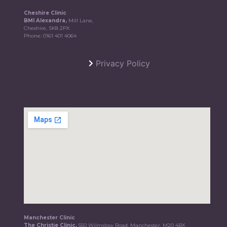
Cheshire Clinic
BMI Alexandra,
Mill Lane,
Cheshire, SK8 2PX
Phone:
0161 401 4064
Privacy Policy
Manchester Clinic
The Christie Clinic,
550 Wilmslow Road, Manchester, M20 4BX