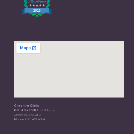
Cheshire Clinic
BMI Alexandra,
Mill Lane,
Cheshire, SK8 2PX
Phone:
0161 401 4064