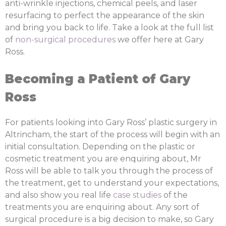
anti-wrinkle injections, chemical peels, and laser
resurfacing to perfect the appearance of the skin
and bring you back to life. Take a look at the full list
of
non-surgical procedures
we offer here at Gary
Ross.
Becoming a Patient of Gary
Ross
For patients looking into Gary Ross’ plastic surgery in
Altrincham, the start of the process will begin with an
initial consultation. Depending on the plastic or
cosmetic treatment you are enquiring about, Mr
Ross will be able to talk you through the process of
the treatment, get to understand your expectations,
and also show you real life
case studies
of the
treatments you are enquiring about. Any sort of
surgical procedure is a big decision to make, so Gary