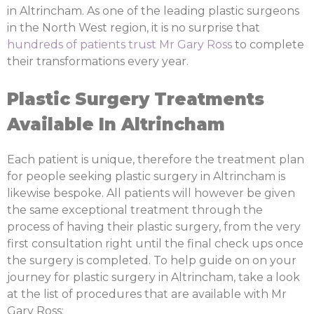
in Altrincham. As one of the leading plastic surgeons
in the North West region, it is no surprise that
hundreds of patients trust Mr Gary Ross
to complete
their transformations every year.
Plastic Surgery Treatments
Available In Altrincham
Each patient is unique, therefore the treatment plan
for people seeking plastic surgery in Altrincham is
likewise bespoke. All patients will however be given
the same exceptional treatment through the
process of having their plastic surgery, from the very
first consultation right until the final check ups once
the surgery is completed. To help guide on on your
journey for plastic surgery in Altrincham, take a look
at the list of procedures that are available with Mr
Gary Ross: