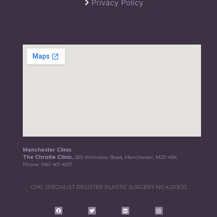
Privacy Policy
Manchester Clinic
The Christie Clinic,
550 Wilmslow Road, Manchester, M20 4BX
Phone:
0161 401 4037
GMC SPECIALIST REGISTER PLASTIC SURGERY NO.4220633