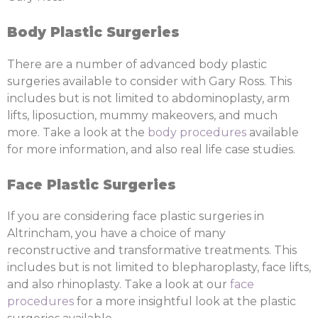
Body Plastic Surgeries
There are a number of advanced body plastic
surgeries available to consider with Gary Ross. This
includes but is not limited to abdominoplasty, arm
lifts, liposuction, mummy makeovers, and much
more. Take a look at the
body procedures
available
for more information, and also real life case studies.
Face Plastic Surgeries
If you are considering face plastic surgeries in
Altrincham, you have a choice of many
reconstructive and transformative treatments. This
includes but is not limited to blepharoplasty, face lifts,
and also rhinoplasty. Take a look at our
face
procedures
for a more insightful look at the plastic