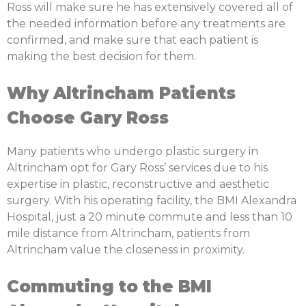
Ross will make sure he has extensively covered all of
the needed information before any treatments are
confirmed, and make sure that each patient is
making the best decision for them.
Why Altrincham Patients
Choose Gary Ross
Many patients who undergo plastic surgery in
Altrincham opt for Gary Ross’ services due to his
expertise in plastic, reconstructive and aesthetic
surgery. With his operating facility, the BMI Alexandra
Hospital, just a 20 minute commute and less than 10
mile distance from Altrincham, patients from
Altrincham value the closeness in proximity.
Commuting to the BMI