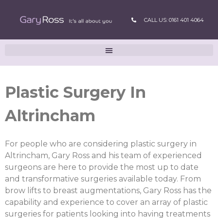
CALL US: 0161 401 4064
Plastic Surgery In
Altrincham
For people who are considering plastic surgery in
Altrincham, Gary Ross and his team of experienced
surgeons are here to provide the most up to date
and transformative surgeries available today. From
brow lifts to breast augmentations, Gary Ross has the
capability and experience to cover an array of plastic
surgeries for patients looking into having treatments