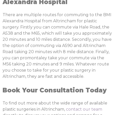
Alexandra Hospital
There are multiple routes for commuting to the BMI
Alexandra Hospital from Altrincham for plastic
surgery. Firstly you can commute via Hale Road, the
A538 and the M65, which will take you approximately
20 minutes and 10 miles distance. Secondly, you have
the option of commuting via A590 and Altrincham
Road taking 20 minutes with 8 mile distance. Finally,
you can promontaley take your commute via the
M56 taking 20 minutes and 9 miles. Whatever route
you choose to take for your plastic surgery in
Altrincham, they are fast and accessible.
Book Your Consultation Today
To find out more about the wide range of available
plastic surgeries in Altrincham,
contact our team