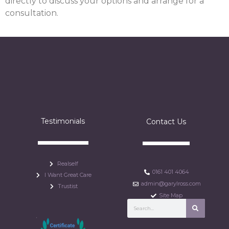
directly to discuss your options and arrange for a
consultation.
Testimonials
Contact Us
Realself
0161 401 4064
I Want Great Care
admin@garylross.com
Trustist
Site Map