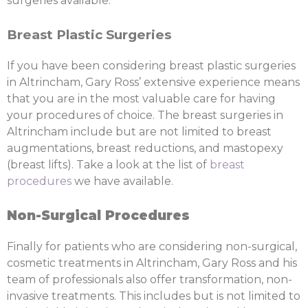
surgeries available.
Breast Plastic Surgeries
If you have been considering breast plastic surgeries
in Altrincham, Gary Ross’ extensive experience means
that you are in the most valuable care for having
your procedures of choice. The breast surgeries in
Altrincham include but are not limited to breast
augmentations, breast reductions, and mastopexy
(breast lifts). Take a look at the list of
breast
procedures
we have available.
Non-Surgical Procedures
Finally for patients who are considering non-surgical,
cosmetic treatments in Altrincham, Gary Ross and his
team of professionals also offer transformation, non-
invasive treatments. This includes but is not limited to