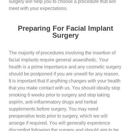
surgery will help you to choose a procedure that will
meet with your expectations.
Preparing For Facial Implant
Surgery
The majority of procedures involving the insertion of
facial implants require general anaesthetic. Your
health is a prime importance and any cosmetic surgery
should be postponed if you are unwell for any reason.
It is important that if anything changes with your health
that you make contact with us. You should ideally stop
smoking 6 weeks prior to surgery and stop taking
aspirin, anti-inflammatory drugs and herbal
supplements before surgery. You may need
preoperative tests prior to surgery, which we will
arrange if required. You will generally experience
discomfort following the surgery and should aim to be