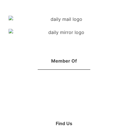
Member Of
Find Us