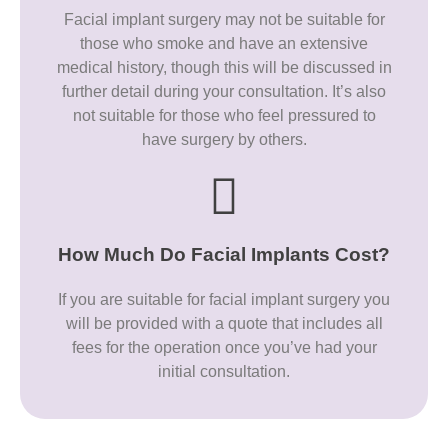
Facial implant surgery may not be suitable for
those who smoke and have an extensive
medical history, though this will be discussed in
further detail during your consultation. It’s also
not suitable for those who feel pressured to
have surgery by others.
How Much Do Facial Implants Cost?
If you are suitable for facial implant surgery you
will be provided with a quote that includes all
fees for the operation once you’ve had your
initial consultation.