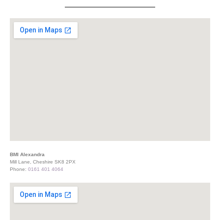
BMI Alexandra
Mill Lane, Cheshire SK8 2PX
Phone:
0161 401 4064