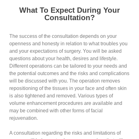
What To Expect During Your
Consultation?
The success of the consultation depends on your
openness and honesty in relation to what troubles you
and your expectations of surgery. You will be asked
questions about your health, desires and lifestyle.
Different operations can be tailored to your needs and
the potential outcomes and the risks and complications
will be discussed with you. The operation removes
repositioning of the tissues in your face and often skin
is also tightened and removed. Various types of
volume enhancement procedures are available and
may be combined with other forms of facial
rejuvenation.
A consultation regarding the risks and limitations of