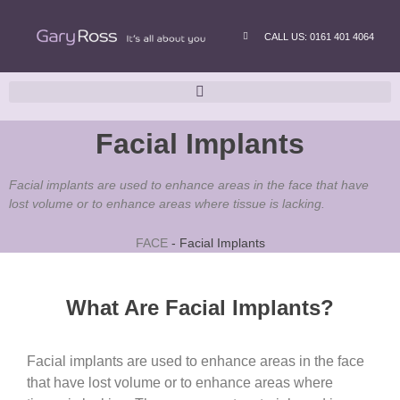
CALL US: 0161 401 4064
Facial Implants
Facial implants are used to enhance areas in the face that have
lost volume or to enhance areas where tissue is lacking.
FACE
-
Facial Implants
What Are Facial Implants?
Facial implants are used to enhance areas in the face
that have lost volume or to enhance areas where