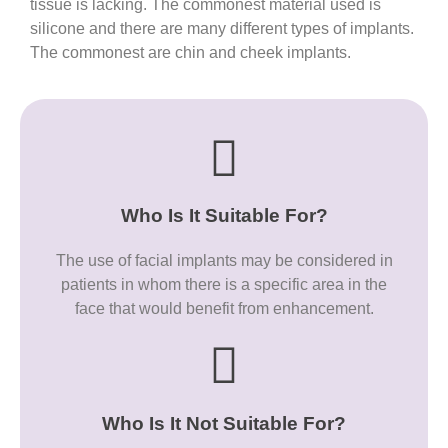
tissue is lacking. The commonest material used is
silicone and there are many different types of implants.
The commonest are chin and cheek implants.
Who Is It Suitable For?
The use of facial implants may be considered in
patients in whom there is a specific area in the
face that would benefit from enhancement.
Who Is It Not Suitable For?