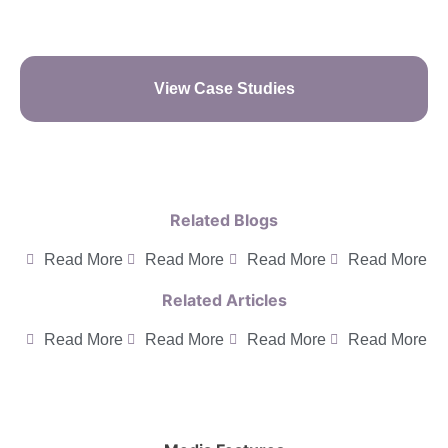
View Case Studies
Related Blogs
Read More
Read More
Read More
Read More
Related Articles
Read More
Read More
Read More
Read More