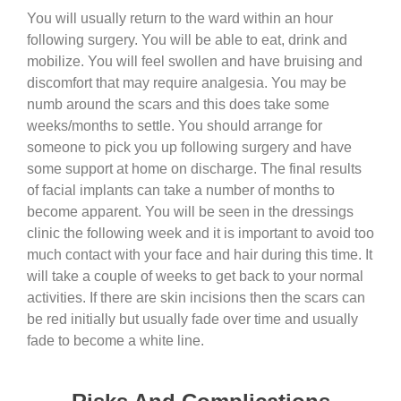
You will usually return to the ward within an hour
following surgery. You will be able to eat, drink and
mobilize. You will feel swollen and have bruising and
discomfort that may require analgesia. You may be
numb around the scars and this does take some
weeks/months to settle. You should arrange for
someone to pick you up following surgery and have
some support at home on discharge. The final results
of facial implants can take a number of months to
become apparent. You will be seen in the dressings
clinic the following week and it is important to avoid too
much contact with your face and hair during this time. It
will take a couple of weeks to get back to your normal
activities. If there are skin incisions then the scars can
be red initially but usually fade over time and usually
fade to become a white line.