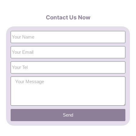
Contact Us Now
Send