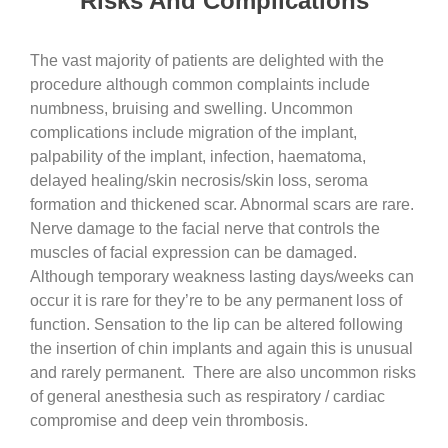
Risks And Complications
The vast majority of patients are delighted with the
procedure although common complaints include
numbness, bruising and swelling. Uncommon
complications include migration of the implant,
palpability of the implant, infection, haematoma,
delayed healing/skin necrosis/skin loss, seroma
formation and thickened scar. Abnormal scars are rare.
Nerve damage to the facial nerve that controls the
muscles of facial expression can be damaged.
Although temporary weakness lasting days/weeks can
occur it is rare for they’re to be any permanent loss of
function. Sensation to the lip can be altered following
the insertion of chin implants and again this is unusual
and rarely permanent. There are also uncommon risks
of general anesthesia such as respiratory / cardiac
compromise and deep vein thrombosis.