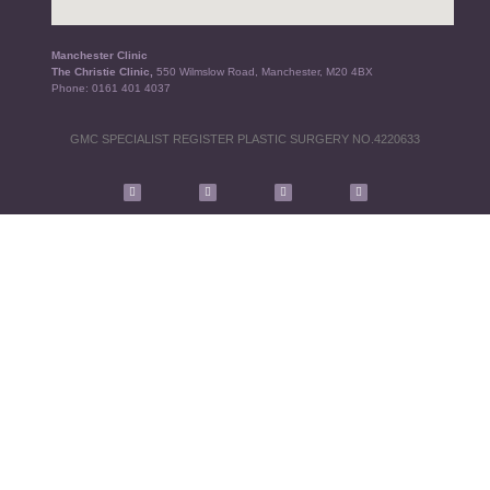
Manchester Clinic
The Christie Clinic,
550 Wilmslow Road, Manchester, M20 4BX
Phone:
0161 401 4037
GMC SPECIALIST REGISTER PLASTIC SURGERY NO.4220633