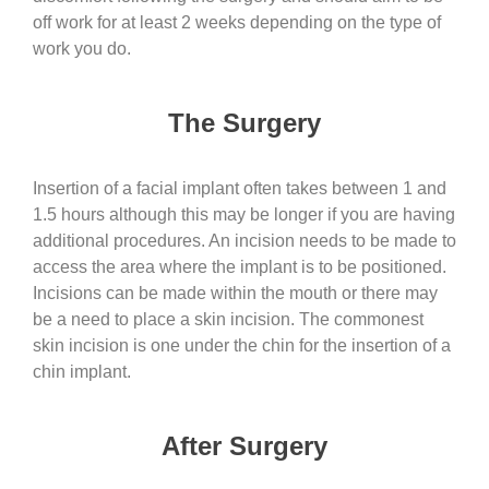
off work for at least 2 weeks depending on the type of
work you do.
The Surgery
Insertion of a facial implant often takes between 1 and
1.5 hours although this may be longer if you are having
additional procedures. An incision needs to be made to
access the area where the implant is to be positioned.
Incisions can be made within the mouth or there may
be a need to place a skin incision. The commonest
skin incision is one under the chin for the insertion of a
chin implant.
After Surgery