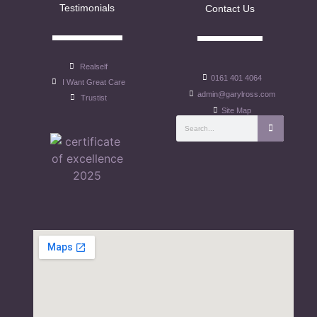
Testimonials
Contact Us
Realself
0161 401 4064
I Want Great Care
admin@garylross.com
Trustist
Site Map