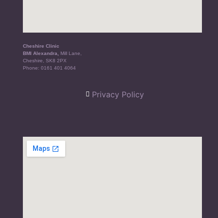
Cheshire Clinic
BMI Alexandra,
Mill Lane,
Cheshire, SK8 2PX
Phone:
0161 401 4064
Privacy Policy