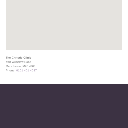
The Christie Clinic
550 Wilmslow Road
Manchester, M20 4BX
Phone:
0161 401 4037