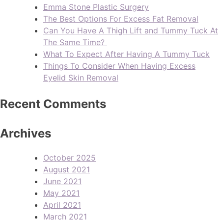
Emma Stone Plastic Surgery
The Best Options For Excess Fat Removal
Can You Have A Thigh Lift and Tummy Tuck At
The Same Time?
What To Expect After Having A Tummy Tuck
Things To Consider When Having Excess
Eyelid Skin Removal
Recent Comments
Archives
October 2025
August 2021
June 2021
May 2021
April 2021
March 2021