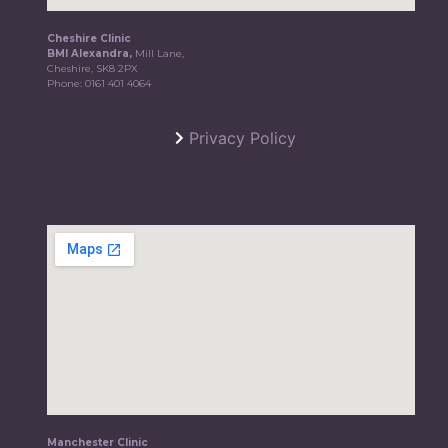
Cheshire Clinic
BMI Alexandra,
Mill Lane,
Cheshire, SK8 2PX
Phone:
0161 401 4064
Privacy Policy
Manchester Clinic