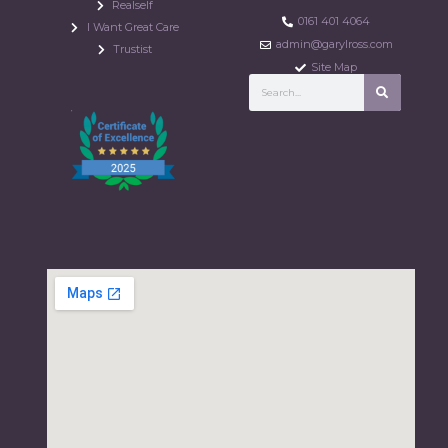
Realself
0161 401 4064
I Want Great Care
admin@garylross.com
Trustist
Site Map