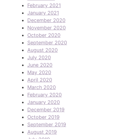
February 2021
January 2021
December 2020
November 2020
October 2020
September 2020
August 2020
July 2020
June 2020
May 2020
April 2020
March 2020
February 2020
January 2020
December 2019
October 2019
September 2019
August 2019