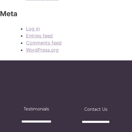
Meta
Log in
Entries feed
Comments feed
WordPress.org
Testimonials
Contact Us