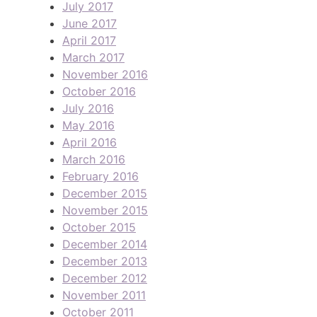
July 2017
June 2017
April 2017
March 2017
November 2016
October 2016
July 2016
May 2016
April 2016
March 2016
February 2016
December 2015
November 2015
October 2015
December 2014
December 2013
December 2012
November 2011
October 2011