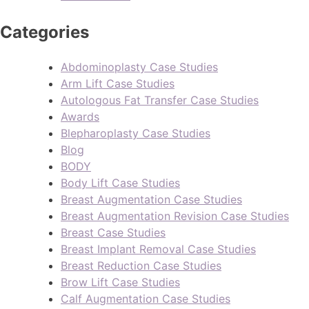
Categories
Abdominoplasty Case Studies
Arm Lift Case Studies
Autologous Fat Transfer Case Studies
Awards
Blepharoplasty Case Studies
Blog
BODY
Body Lift Case Studies
Breast Augmentation Case Studies
Breast Augmentation Revision Case Studies
Breast Case Studies
Breast Implant Removal Case Studies
Breast Reduction Case Studies
Brow Lift Case Studies
Calf Augmentation Case Studies