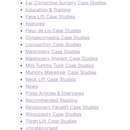
Ear Corrective Surgery Case Studies
Education & Training
Face Lift Case Studies
Featured
Fleur de Lis Case Studies
Gynaecomastia Case Studies
Liposuction Case Studies
Mastopexy Case Studies
Mastopexy Implant Case Studies
Mini Tummy Tuck Case Studies
Mummy Makeover Case Studies
Neck Lift Case Studies
News
Press Articles & Interviews
Recommended Reading
Revisionary Facelift Case Studies
Rhinoplasty Case Studies
Thigh Lift Case Studies
Uncategorised