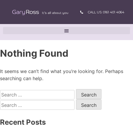
CALL US: 0161 401 4064
Nothing Found
It seems we can’t find what you’re looking for. Perhaps
searching can help.
Recent Posts