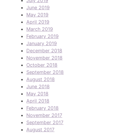
July 2019
June 2019
May 2019
April 2019
March 2019
February 2019
January 2019
December 2018
November 2018
October 2018
September 2018
August 2018
June 2018
May 2018
April 2018
February 2018
November 2017
September 2017
August 2017