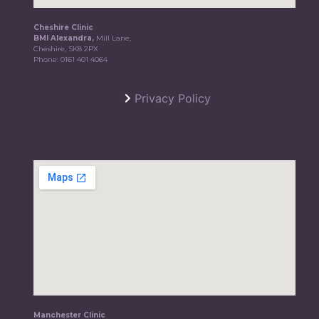
Cheshire Clinic
BMI Alexandra,
Mill Lane,
Cheshire, SK8 2PX
Phone:
0161 401 4064
Privacy Policy
Manchester Clinic