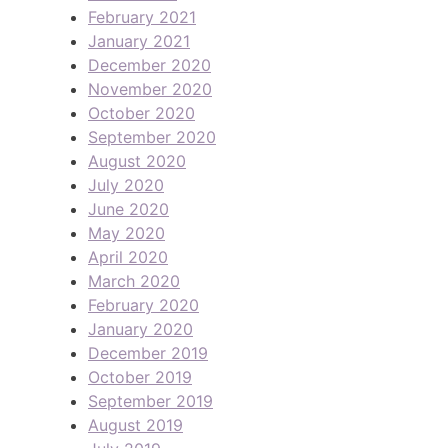
February 2021
January 2021
December 2020
November 2020
October 2020
September 2020
August 2020
July 2020
June 2020
May 2020
April 2020
March 2020
February 2020
January 2020
December 2019
October 2019
September 2019
August 2019