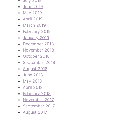
July 2019
June 2019
May 2019
April 2019
March 2019
February 2019
January 2019
December 2018
November 2018
October 2018
September 2018
August 2018
June 2018
May 2018
April 2018
February 2018
November 2017
September 2017
August 2017