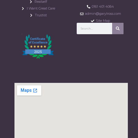
Realself
0161 401 4064
I Want Great Care
admin@garylross.com
Trustist
Site Map