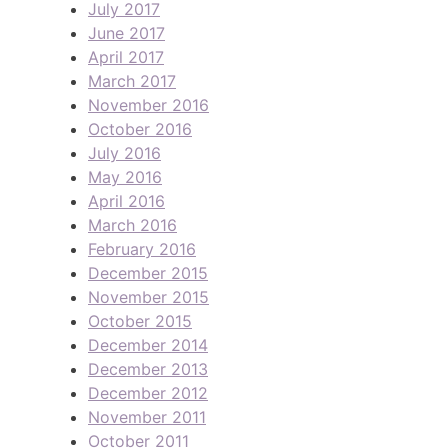
July 2017
June 2017
April 2017
March 2017
November 2016
October 2016
July 2016
May 2016
April 2016
March 2016
February 2016
December 2015
November 2015
October 2015
December 2014
December 2013
December 2012
November 2011
October 2011