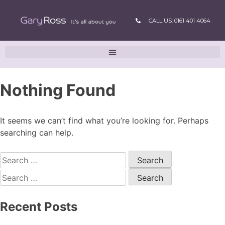
CALL US: 0161 401 4064
Nothing Found
It seems we can’t find what you’re looking for. Perhaps
searching can help.
Recent Posts