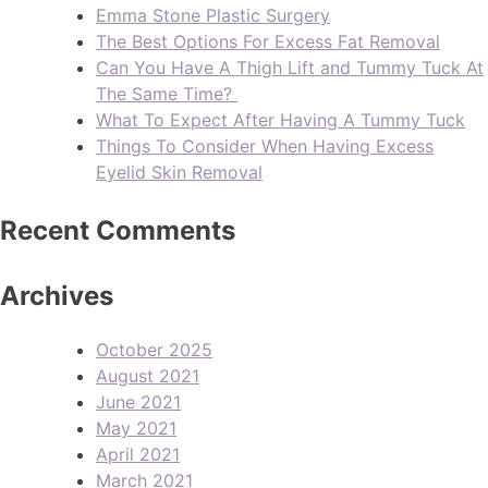
Emma Stone Plastic Surgery
The Best Options For Excess Fat Removal
Can You Have A Thigh Lift and Tummy Tuck At
The Same Time?
What To Expect After Having A Tummy Tuck
Things To Consider When Having Excess
Eyelid Skin Removal
Recent Comments
Archives
October 2025
August 2021
June 2021
May 2021
April 2021
March 2021