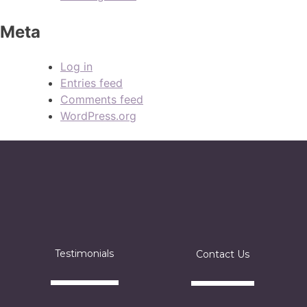
Meta
Log in
Entries feed
Comments feed
WordPress.org
Testimonials
Contact Us