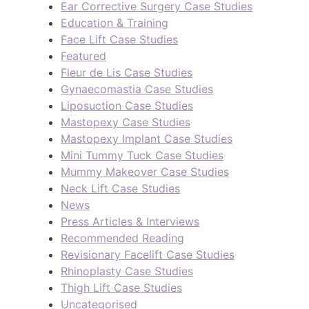
Ear Corrective Surgery Case Studies
Education & Training
Face Lift Case Studies
Featured
Fleur de Lis Case Studies
Gynaecomastia Case Studies
Liposuction Case Studies
Mastopexy Case Studies
Mastopexy Implant Case Studies
Mini Tummy Tuck Case Studies
Mummy Makeover Case Studies
Neck Lift Case Studies
News
Press Articles & Interviews
Recommended Reading
Revisionary Facelift Case Studies
Rhinoplasty Case Studies
Thigh Lift Case Studies
Uncategorised