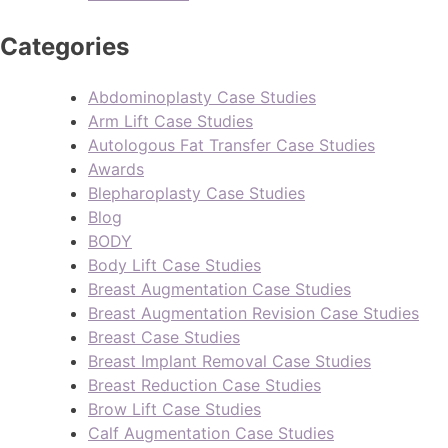
Categories
Abdominoplasty Case Studies
Arm Lift Case Studies
Autologous Fat Transfer Case Studies
Awards
Blepharoplasty Case Studies
Blog
BODY
Body Lift Case Studies
Breast Augmentation Case Studies
Breast Augmentation Revision Case Studies
Breast Case Studies
Breast Implant Removal Case Studies
Breast Reduction Case Studies
Brow Lift Case Studies
Calf Augmentation Case Studies